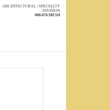
ARCHITECTURAL / SPECIALTY
DIVISION
800.876.MESH