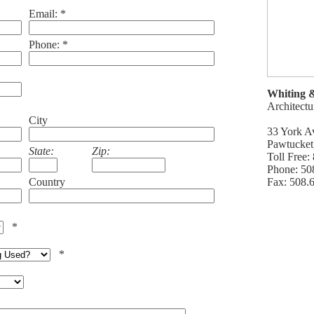
Email: *
Phone: *
Whiting 
Architectu
City
33 York A
Pawtucket
State:
Zip:
Toll Free
Phone: 50
Country
Fax: 508.
*
*