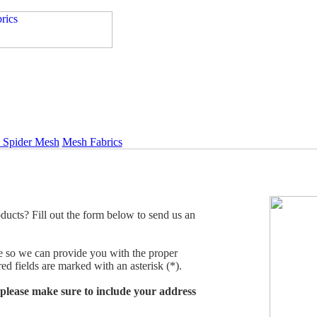
l Spider Mesh
Mesh Fabrics
ducts? Fill out the form below to send us an
ble so we can provide you with the proper
ed fields are marked with an asterisk (*).
, please make sure to include your address