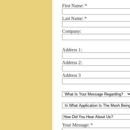
First Name: *
Last Name: *
Company:
Address 1:
Address 2:
Address 3
Your Message: *