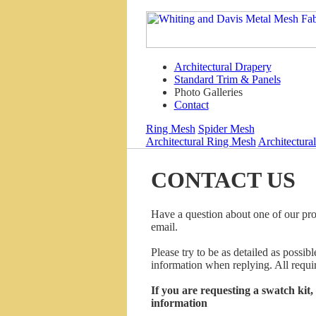
Architectural Drapery
Standard Trim & Panels
Photo Galleries
Contact
Ring Mesh
Spider Mesh
Architectural Ring Mesh
Architectura
CONTACT US
Have a question about one of our pro
email.
Please try to be as detailed as possi
information when replying. All requir
If you are requesting a swatch kit
information