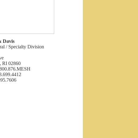
& Davis
ral / Specialty Division
ve
, RI 02860
: 800.876.MESH
8.699.4412
695.7606